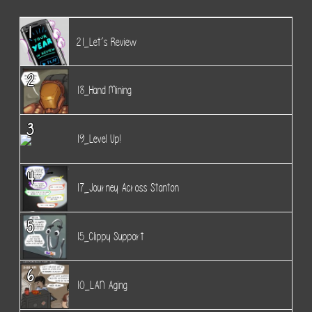
1
21_Let’s Review
2
18_Hand Mining
3
19_Level Up!
4
17_Journey Across Stanton
5
15_Clippy Support
6
10_LAN Aging