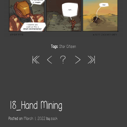
Tags
:
Star Citizen
18_Hand Mining
Posted on
March 1, 2022
by
zack