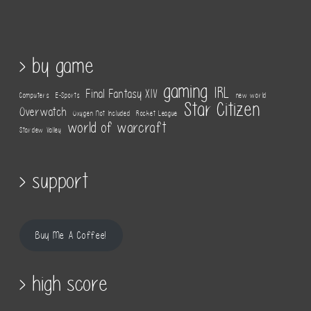
> by game
gaming
IRL
Final Fantasy XIV
Computers
E-Sports
new world
Star Citizen
Overwatch
Oxygen Not Included
Rocket League
world of warcraft
Stardew Valley
> support
Buy Me A Coffee!
> high score